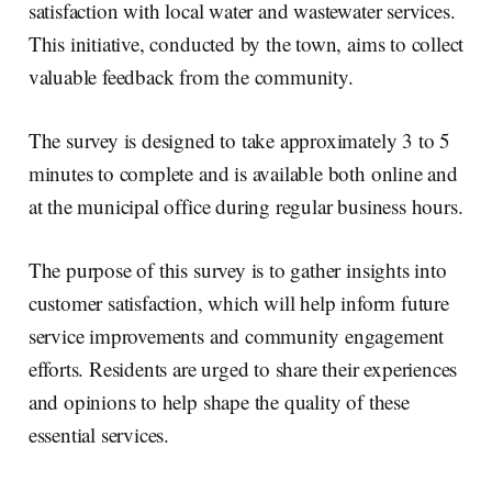
satisfaction with local water and wastewater services.
This initiative, conducted by the town, aims to collect
valuable feedback from the community.
The survey is designed to take approximately 3 to 5
minutes to complete and is available both online and
at the municipal office during regular business hours.
The purpose of this survey is to gather insights into
customer satisfaction, which will help inform future
service improvements and community engagement
efforts. Residents are urged to share their experiences
and opinions to help shape the quality of these
essential services.