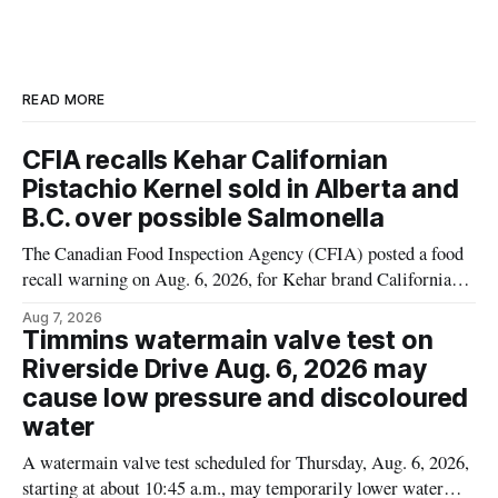
READ MORE
CFIA recalls Kehar Californian
Pistachio Kernel sold in Alberta and
B.C. over possible Salmonella
The Canadian Food Inspection Agency (CFIA) posted a food
recall warning on Aug. 6, 2026, for Kehar brand Californian
Pistachio Kernel because of possible Salmonella
Aug 7, 2026
contamination. The recalled product was distributed in
Timmins watermain valve test on
Alberta and British Columbia, the agency said. For residents
Riverside Drive Aug. 6, 2026 may
who may have bought this product while travelling or
cause low pressure and discoloured
water
A watermain valve test scheduled for Thursday, Aug. 6, 2026,
starting at about 10:45 a.m., may temporarily lower water