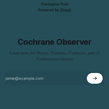
Clarington Post
Powered by
Ghost
Cochrane Observer
Local news for Hearst, Timmins, Cochrane, and all
Northeastern Ontario