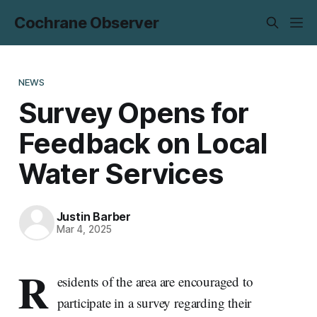
Cochrane Observer
NEWS
Survey Opens for
Feedback on Local
Water Services
Justin Barber
Mar 4, 2025
R
esidents of the area are encouraged to
participate in a survey regarding their