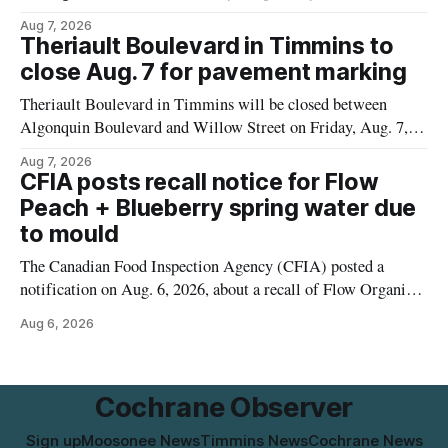
pressure and cause brown or rust-coloured tap water for
Aug 7, 2026
properties along Riverside Drive in Timmins, from the
Theriault Boulevard in Timmins to
Mattagami River Bridge west to the outer limits of the
close Aug. 7 for pavement marking
municipal water
Theriault Boulevard in Timmins will be closed between
Algonquin Boulevard and Willow Street on Friday, Aug. 7,
2026, from 6 a.m. to 2 p.m., to allow crews to paint roadway
Aug 7, 2026
pavement markings, according to the City of Timmins.
CFIA posts recall notice for Flow
Drivers who use that section of Theriault Boulevard will need
Peach + Blueberry spring water due
to mould
The Canadian Food Inspection Agency (CFIA) posted a
notification on Aug. 6, 2026, about a recall of Flow Organic
Flavoured Mineral Spring Water – Peach + Blueberry due to
Aug 6, 2026
mould. The recall date is July 30, 2026, and the agency said
the product was distributed in Ontario, Alberta and British
Columbia. For
Cochrane Observer
Sign up
Moosonee News
Timmins News
Cochrane News