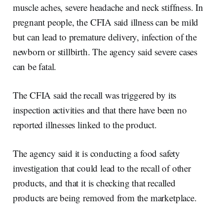
muscle aches, severe headache and neck stiffness. In
pregnant people, the CFIA said illness can be mild
but can lead to premature delivery, infection of the
newborn or stillbirth. The agency said severe cases
can be fatal.
The CFIA said the recall was triggered by its
inspection activities and that there have been no
reported illnesses linked to the product.
The agency said it is conducting a food safety
investigation that could lead to the recall of other
products, and that it is checking that recalled
products are being removed from the marketplace.