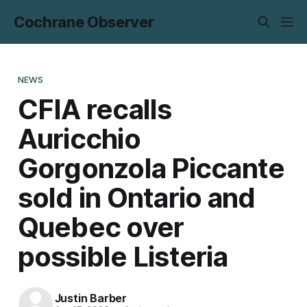
Cochrane Observer
NEWS
CFIA recalls
Auricchio
Gorgonzola Piccante
sold in Ontario and
Quebec over
possible Listeria
Justin Barber