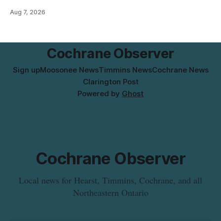
pressure and cause brown or rust-coloured tap water for
Aug 7, 2026
properties along Riverside Drive in Timmins, from the
Mattagami River Bridge west to the outer limits of the
municipal water
Cochrane Observer
Sign up
Moosonee News
Timmins News
Cochrane News
Clarington Post
Powered by
Ghost
Cochrane Observer
Local news for Hearst, Timmins, Cochrane, and all
Northeastern Ontario