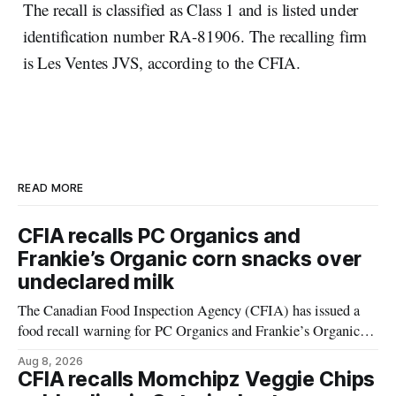
The recall is classified as Class 1 and is listed under
identification number RA-81906. The recalling firm
is Les Ventes JVS, according to the CFIA.
READ MORE
CFIA recalls PC Organics and
Frankie’s Organic corn snacks over
undeclared milk
The Canadian Food Inspection Agency (CFIA) has issued a
food recall warning for PC Organics and Frankie’s Organic
plant-based cheddar corn puffs and crunchies because the
Aug 8, 2026
products contain milk that is not declared on the label. The
CFIA recalls Momchipz Veggie Chips
alert was originally published Aug. 8, 2026, and applies to