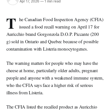
Apr 17, 2026
—
1 min read
T
he Canadian Food Inspection Agency (CFIA)
issued a food recall warning on April 17 for
Auricchio brand Gorgonzola D.O.P. Piccante (200
g) sold in Ontario and Quebec because of possible
contamination with Listeria monocytogenes.
The warning matters for people who may have the
cheese at home, particularly older adults, pregnant
people and anyone with a weakened immune system,
who the CFIA says face a higher risk of serious
illness from Listeria.
The CFIA listed the recalled product as Auricchio