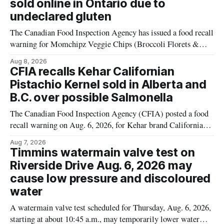
sold online in Ontario due to
products distributed
undeclared gluten
The Canadian Food Inspection Agency has issued a food recall
warning for Momchipz Veggie Chips (Broccoli Florets &
Cauliflower) sold online in Ontario because the product
Aug 8, 2026
contains gluten that is not declared on the label. The recall
CFIA recalls Kehar Californian
matters for people who must avoid gluten, including those
Pistachio Kernel sold in Alberta and
with celiac disease or
B.C. over possible Salmonella
The Canadian Food Inspection Agency (CFIA) posted a food
recall warning on Aug. 6, 2026, for Kehar brand Californian
Pistachio Kernel because of possible Salmonella
Aug 7, 2026
contamination. The recalled product was distributed in
Timmins watermain valve test on
Alberta and British Columbia, the agency said. For residents
Riverside Drive Aug. 6, 2026 may
who may have bought this product while travelling or
cause low pressure and discoloured
water
A watermain valve test scheduled for Thursday, Aug. 6, 2026,
starting at about 10:45 a.m., may temporarily lower water