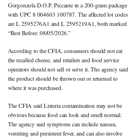
Gorgonzola D.O.P. Piccante in a 200-gram package
with UPC 8 004603 100787. The affected lot codes
are L 2595276A1 and L 2595219A1, both marked
“Best Before: 08/05/2026.”
According to the CFIA, consumers should not eat
the recalled cheese, and retailers and food service
operators should not sell or serve it. The agency said
the product should be thrown out or returned to
where it was purchased.
The CFIA said Listeria contamination may not be
obvious because food can look and smell normal.
The agency said symptoms can include nausea,
vomiting and persistent fever, and can also involve