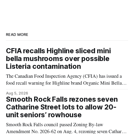
READ MORE
CFIA recalls Highline sliced mini
bella mushrooms over possible
Listeria contamination
The Canadian Food Inspection Agency (CFIA) has issued a
food recall warning for Highline brand Organic Mini Bella
Mushrooms – Sliced (454 g) because of possible Listeria
Aug 5, 2026
monocytogenes contamination. The product was distributed in
Smooth Rock Falls rezones seven
Alberta, and the notice was last updated Aug. 4, 2026.
Catharine Street lots to allow 20-
Although the CFIA lists distribution as Alberta,
unit seniors’ rowhouse
Smooth Rock Falls council passed Zoning By-law
Amendment No. 2026-62 on Aug. 4, rezoning seven Catharine