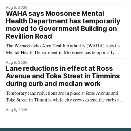
Street properties to allow a 20-unit rowhouse development
Aug 5, 2026
intended for seniors. The change sets the zoning rules that
WAHA says Moosonee Mental
would apply to the project, including site-specific standards
Health Department has temporarily
for things like setbacks and parking. Residents who
moved to Government Building on
Revillion Road
The Weeneebayko Area Health Authority (WAHA) says its
Mental Health Department in Moosonee has temporarily
relocated to the Government Building at 34 Revillion Road,
Aug 5, 2026
effective Aug. 4. The move changes where clients go for in-
Lane reductions in effect at Ross
person services, and WAHA did not provide an end date for
Avenue and Toke Street in Timmins
the temporary relocation in its
during curb and median work
Temporary lane reductions are in place at Ross Avenue and
Toke Street in Timmins while city crews extend the curbs and
install a raised median. The work affects a well-used stretch
Aug 5, 2026
of Ross Avenue, and drivers can expect the lane reduction east
of Toke Street to start farther back than