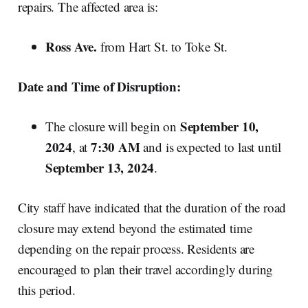
repairs. The affected area is:
Ross Ave.
from Hart St. to Toke St.
Date and Time of Disruption:
September 10,
The closure will begin on
2024
7:30 AM
, at
and is expected to last until
September 13, 2024
.
City staff have indicated that the duration of the road
closure may extend beyond the estimated time
depending on the repair process. Residents are
encouraged to plan their travel accordingly during
this period.