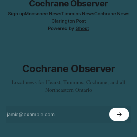
Cochrane Observer
Sign up
Moosonee News
Timmins News
Cochrane News
Clarington Post
Powered by
Ghost
Cochrane Observer
Local news for Hearst, Timmins, Cochrane, and all
Northeastern Ontario