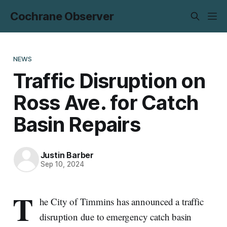
Cochrane Observer
NEWS
Traffic Disruption on
Ross Ave. for Catch
Basin Repairs
Justin Barber
Sep 10, 2024
T
he City of Timmins has announced a traffic
disruption due to emergency catch basin