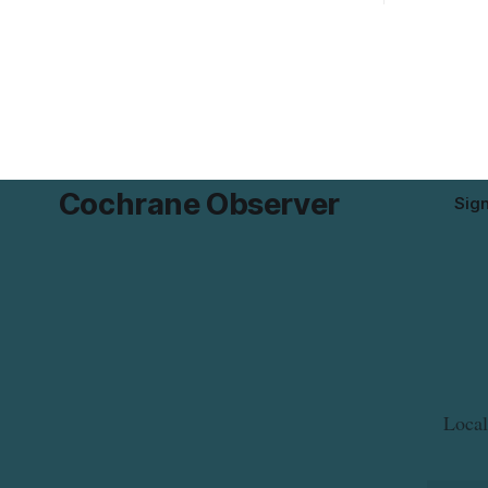
possible Listeria monocytogenes
development 
contamination. The product was
change sets
distributed in Alberta, and the notice was
apply to th
last updated Aug. 4, 2026. Although the
specific st
CFIA lists distribution as Alberta,
and parkin
Cochrane Observer
Sig
Local