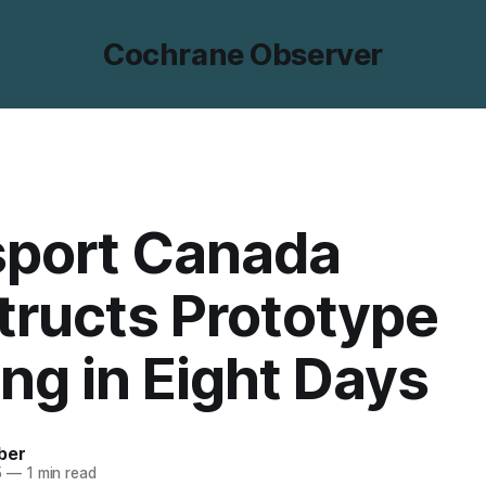
Cochrane Observer
sport Canada
ructs Prototype
ing in Eight Days
ber
5
—
1 min read