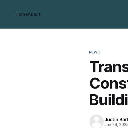
Home
About
NEWS
Tran
Const
Build
Justin Bar
Jan 29, 202