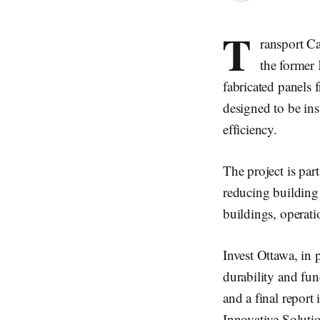
T
ransport Ca
the former 
fabricated panels
designed to be ins
efficiency.
The project is par
reducing building 
buildings, operati
Invest Ottawa, in 
durability and fun
and a final report
Innovative Soluti