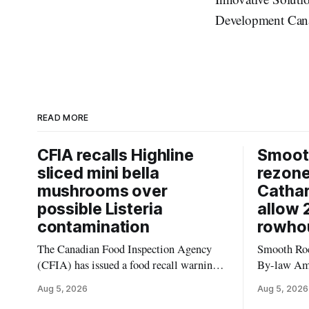
Development Can
READ MORE
CFIA recalls Highline
Smooth
sliced mini bella
rezon
mushrooms over
Cathar
possible Listeria
allow 
contamination
rowho
The Canadian Food Inspection Agency
Smooth Roc
(CFIA) has issued a food recall warning
By-law Am
for Highline brand Organic Mini Bella
4, rezoning
Aug 5, 2026
Aug 5, 2026
Mushrooms – Sliced (454 g) because of
properties 