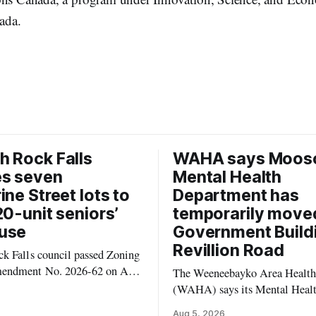
ada.
 Rock Falls
WAHA says Moos
es seven
Mental Health
ine Street lots to
Department has
20-unit seniors’
temporarily move
use
Government Build
Revillion Road
k Falls council passed Zoning
endment No. 2026-62 on Aug.
The Weeneebayko Area Health
 seven Catharine Street
(WAHA) says its Mental Heal
to allow a 20-unit rowhouse
Department in Moosonee has t
Aug 5, 2026