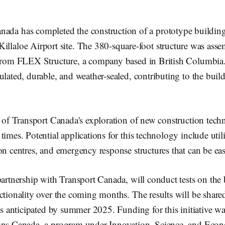
nada has completed the construction of a prototype building 
Killaloe Airport site. The 380-square-foot structure was ass
 from FLEX Structure, a company based in British Columbia.
ulated, durable, and weather-sealed, contributing to the buil
t of Transport Canada's exploration of new construction tech
times. Potential applications for this technology include util
on centres, and emergency response structures that can be eas
partnership with Transport Canada, will conduct tests on the 
ctionality over the coming months. The results will be shared
 is anticipated by summer 2025. Funding for this initiative w
ons Canada, a program under Innovation, Science, and Eco