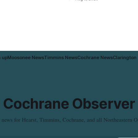
intended for seniors. The
relocated to the Government Bu
 the zoning rules that would
34 Revillion Road, effective Aug.
e project, including site-
move changes where clients go 
andards for things like setbacks
person services, and WAHA di
g. Residents who
provide an end date for the te
relocation in its
n up
Moosonee News
Timmins News
Cochrane News
Clarington
Cochrane Observer
 news for Hearst, Timmins, Cochrane, and all Northeastern O