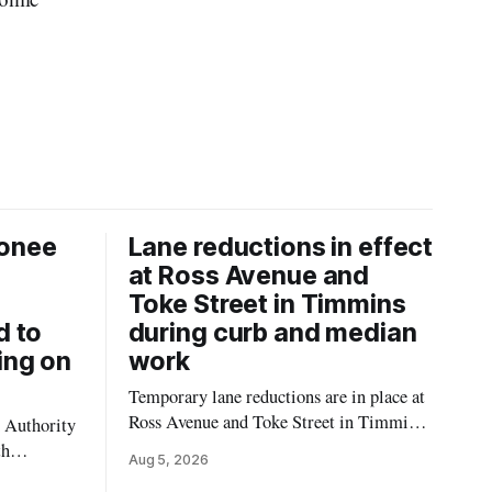
onee
Lane reductions in effect
at Ross Avenue and
Toke Street in Timmins
d to
during curb and median
ing on
work
Temporary lane reductions are in place at
Ross Avenue and Toke Street in Timmins
 Authority
while city crews extend the curbs and
th
Aug 5, 2026
install a raised median. The work affects a
emporarily