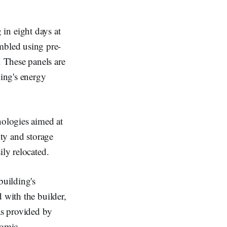
in eight days at
embled using pre-
 These panels are
ding's energy
nologies aimed at
ity and storage
ily relocated.
building's
 with the builder,
as provided by
nomic