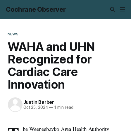
Cochrane Observer
NEWS
WAHA and UHN
Recognized for
Cardiac Care
Innovation
Justin Barber
Oct 25, 2024
—
1 min read
he Weeneebayko Area Health Authority