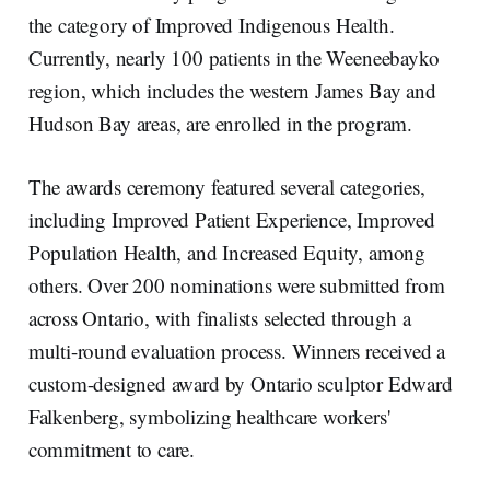
the category of Improved Indigenous Health.
Currently, nearly 100 patients in the Weeneebayko
region, which includes the western James Bay and
Hudson Bay areas, are enrolled in the program.
The awards ceremony featured several categories,
including Improved Patient Experience, Improved
Population Health, and Increased Equity, among
others. Over 200 nominations were submitted from
across Ontario, with finalists selected through a
multi-round evaluation process. Winners received a
custom-designed award by Ontario sculptor Edward
Falkenberg, symbolizing healthcare workers'
commitment to care.