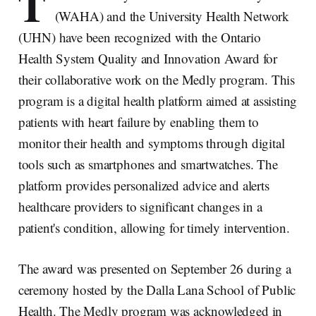
T
(WAHA) and the University Health Network
(UHN) have been recognized with the Ontario
Health System Quality and Innovation Award for
their collaborative work on the Medly program. This
program is a digital health platform aimed at assisting
patients with heart failure by enabling them to
monitor their health and symptoms through digital
tools such as smartphones and smartwatches. The
platform provides personalized advice and alerts
healthcare providers to significant changes in a
patient's condition, allowing for timely intervention.
The award was presented on September 26 during a
ceremony hosted by the Dalla Lana School of Public
Health. The Medly program was acknowledged in