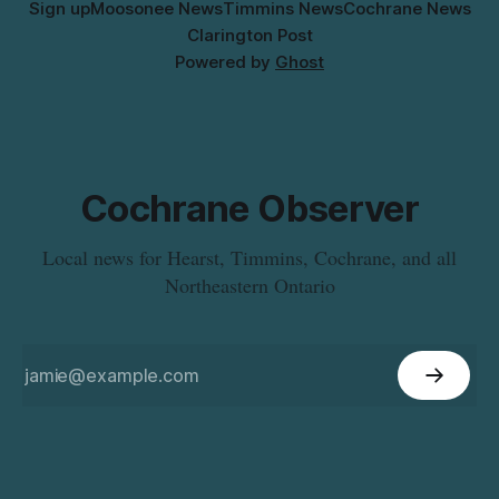
Sign up
Moosonee News
Timmins News
Cochrane News
Clarington Post
Powered by
Ghost
Cochrane Observer
Local news for Hearst, Timmins, Cochrane, and all
Northeastern Ontario