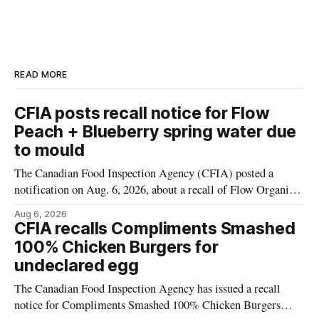
READ MORE
CFIA posts recall notice for Flow
Peach + Blueberry spring water due
to mould
The Canadian Food Inspection Agency (CFIA) posted a
notification on Aug. 6, 2026, about a recall of Flow Organic
Flavoured Mineral Spring Water – Peach + Blueberry due to
Aug 6, 2026
mould. The recall date is July 30, 2026, and the agency said
CFIA recalls Compliments Smashed
the product was distributed in Ontario, Alberta and British
100% Chicken Burgers for
Columbia. For
undeclared egg
The Canadian Food Inspection Agency has issued a recall
notice for Compliments Smashed 100% Chicken Burgers