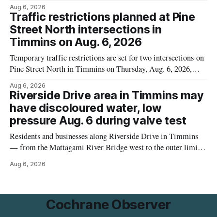
because the product may contain egg that is not declared on
Aug 6, 2026
the label. The recall covers 680 g packages (8 x 85 g) with
Traffic restrictions planned at Pine
UPC 0 55742 58333 5 and codes BB 2027-JA-06 and
Street North intersections in
Timmins on Aug. 6, 2026
Temporary traffic restrictions are set for two intersections on
Pine Street North in Timmins on Thursday, Aug. 6, 2026,
according to the City of Timmins Public Works. Crews are
Aug 6, 2026
scheduled to work at Sixth Avenue and Pine Street North
Riverside Drive area in Timmins may
from 6 to 9 a.m., and at Fifth Avenue and
have discoloured water, low
pressure Aug. 6 during valve test
Residents and businesses along Riverside Drive in Timmins
— from the Mattagami River Bridge west to the outer limits
of the municipal water system — may experience brown or
Aug 6, 2026
rust-coloured tap water and/or low water pressure on
Thursday, Aug. 6, starting at approximately 10:45 a.m.,
during a water valve
Cochrane Observer