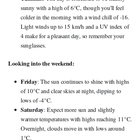
sunny with a high of 6°C, though you'll feel
colder in the morning with a wind chill of -16.
Light winds up to 15 km/h and a UV index of
4 make for a pleasant day, so remember your
sunglasses.
Looking into the weekend:
Friday
: The sun continues to shine with highs
of 10°C and clear skies at night, dipping to
lows of -4°C.
Saturday
: Expect more sun and slightly
warmer temperatures with highs reaching 11°C.
Overnight, clouds move in with lows around
1°C.