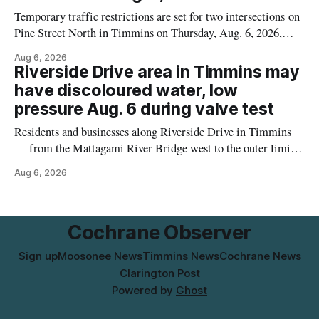
Temporary traffic restrictions are set for two intersections on
Pine Street North in Timmins on Thursday, Aug. 6, 2026,
according to the City of Timmins Public Works. Crews are
Aug 6, 2026
scheduled to work at Sixth Avenue and Pine Street North
Riverside Drive area in Timmins may
from 6 to 9 a.m., and at Fifth Avenue and
have discoloured water, low
pressure Aug. 6 during valve test
Residents and businesses along Riverside Drive in Timmins
— from the Mattagami River Bridge west to the outer limits
of the municipal water system — may experience brown or
Aug 6, 2026
rust-coloured tap water and/or low water pressure on
Thursday, Aug. 6, starting at approximately 10:45 a.m.,
during a water valve
Cochrane Observer
Sign up
Moosonee News
Timmins News
Cochrane News
Clarington Post
Powered by
Ghost