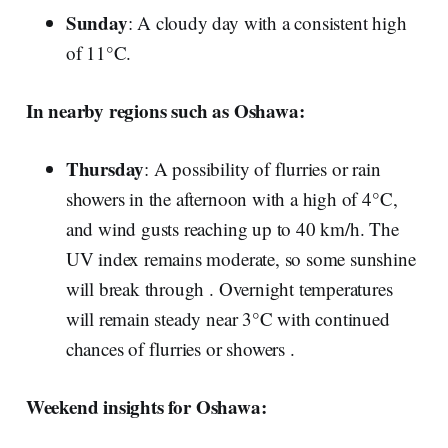
Sunday
: A cloudy day with a consistent high
of 11°C.
In nearby regions such as Oshawa:
Thursday
: A possibility of flurries or rain
showers in the afternoon with a high of 4°C,
and wind gusts reaching up to 40 km/h. The
UV index remains moderate, so some sunshine
will break through . Overnight temperatures
will remain steady near 3°C with continued
chances of flurries or showers .
Weekend insights for Oshawa: