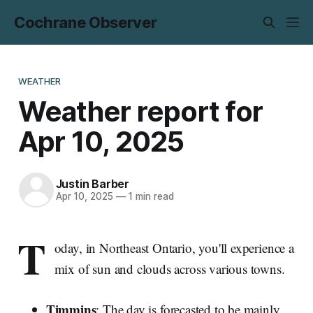
Cochrane Observer
WEATHER
Weather report for
Apr 10, 2025
Justin Barber
Apr 10, 2025
—
1 min read
T
oday, in Northeast Ontario, you'll experience a
mix of sun and clouds across various towns.
Timmins
: The day is forecasted to be mainly