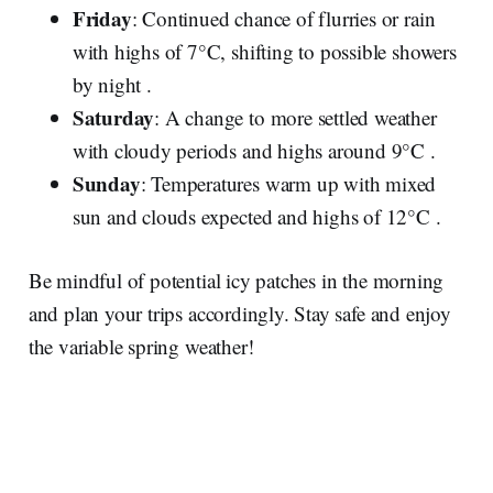
Friday
: Continued chance of flurries or rain
with highs of 7°C, shifting to possible showers
by night .
Saturday
: A change to more settled weather
with cloudy periods and highs around 9°C .
Sunday
: Temperatures warm up with mixed
sun and clouds expected and highs of 12°C .
Be mindful of potential icy patches in the morning
and plan your trips accordingly. Stay safe and enjoy
the variable spring weather!