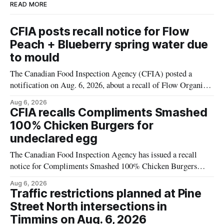
READ MORE
CFIA posts recall notice for Flow
Peach + Blueberry spring water due
to mould
The Canadian Food Inspection Agency (CFIA) posted a
notification on Aug. 6, 2026, about a recall of Flow Organic
Flavoured Mineral Spring Water – Peach + Blueberry due to
Aug 6, 2026
mould. The recall date is July 30, 2026, and the agency said
CFIA recalls Compliments Smashed
the product was distributed in Ontario, Alberta and British
100% Chicken Burgers for
Columbia. For
undeclared egg
The Canadian Food Inspection Agency has issued a recall
notice for Compliments Smashed 100% Chicken Burgers
because the product may contain egg that is not declared on
Aug 6, 2026
the label. The recall covers 680 g packages (8 x 85 g) with
Traffic restrictions planned at Pine
UPC 0 55742 58333 5 and codes BB 2027-JA-06 and
Street North intersections in
Timmins on Aug. 6, 2026